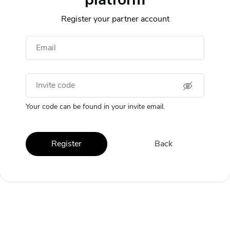
Register your partner account
Email
Invite code
Your code can be found in your invite email.
Register
Back