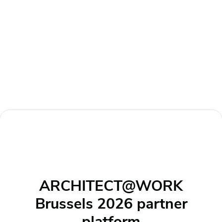
ARCHITECT@WORK
Brussels 2026 partner
platform