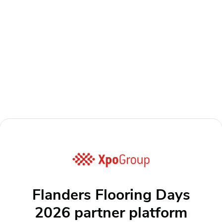
Flanders Flooring Days
2026 partner platform