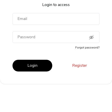
Login to access
Email
Password
Forgot password?
Login
Register