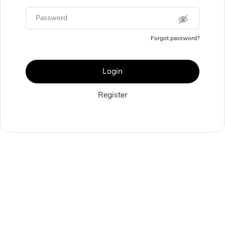
Password
Forgot password?
Login
Register