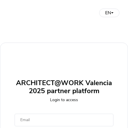
EN
ARCHITECT@WORK Valencia
2025 partner platform
Login to access
Email