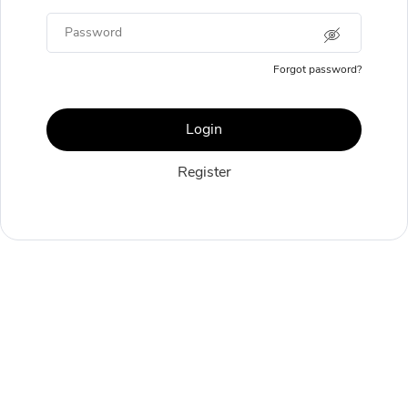
Password
Forgot password?
Login
Register