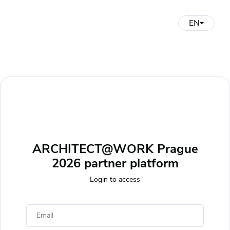
EN
ARCHITECT@WORK Prague
2026 partner platform
Login to access
Email