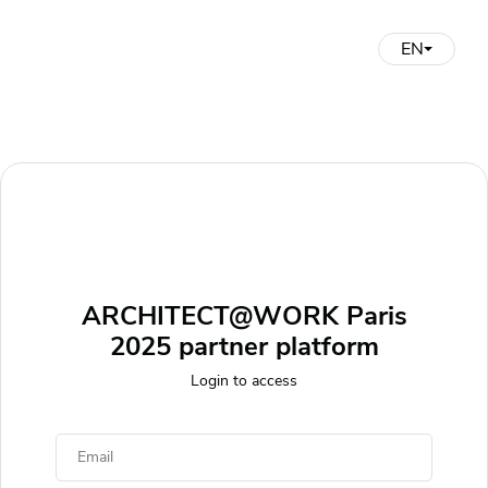
EN
ARCHITECT@WORK Paris
2025 partner platform
Login to access
Email