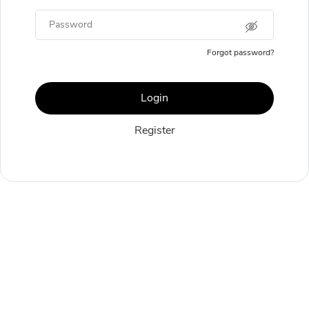
Password
Forgot password?
Login
Register