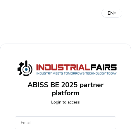
EN
ABISS BE 2025 partner
platform
Login to access
Email