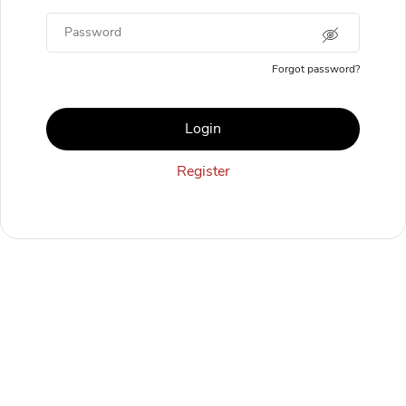
Password
Forgot password?
Login
Register